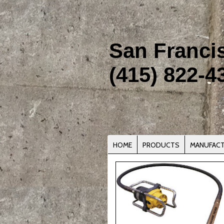
San Franci
(415) 822-4
HOME
PRODUCTS
MANUFAC