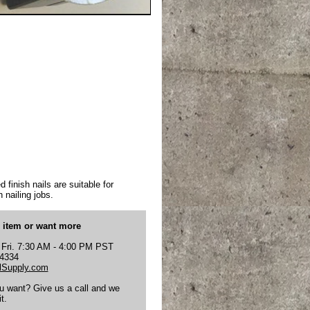
 finish nails are suitable for
 nailing jobs.
s item or want more
 Fri. 7:30 AM - 4:00 PM PST
-4334
Supply.com
ou want? Give us a call and we
t.