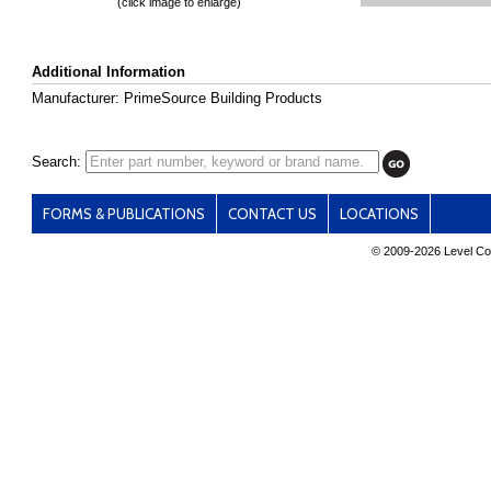
(click image to enlarge)
Additional Information
Manufacturer: PrimeSource Building Products
Search:
FORMS & PUBLICATIONS
CONTACT US
LOCATIONS
© 2009-
2026 Level Con