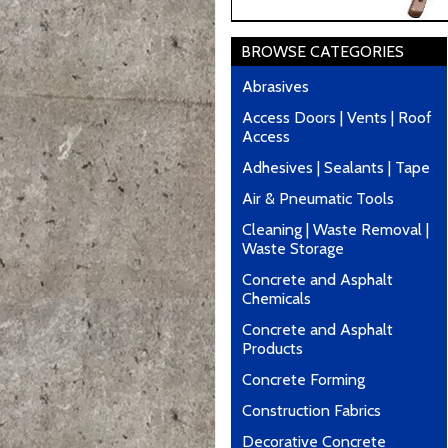
BROWSE CATEGORIES
Abrasives
Access Doors | Vents | Roof
Access
Adhesives | Sealants | Tape
Air & Pneumatic Tools
Cleaning | Waste Removal |
Waste Storage
Concrete and Asphalt
Chemicals
Concrete and Asphalt
Products
Concrete Forming
Construction Fabrics
Decorative Concrete