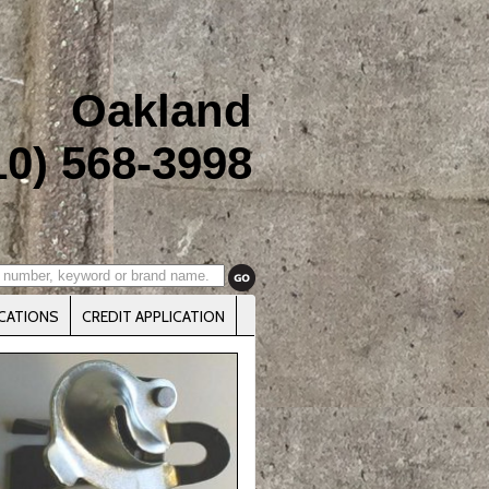
Oakland
10) 568-3998
CATIONS
CREDIT APPLICATION