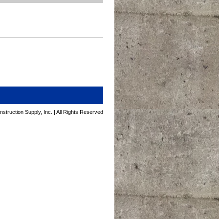
struction Supply, Inc. | All Rights Reserved