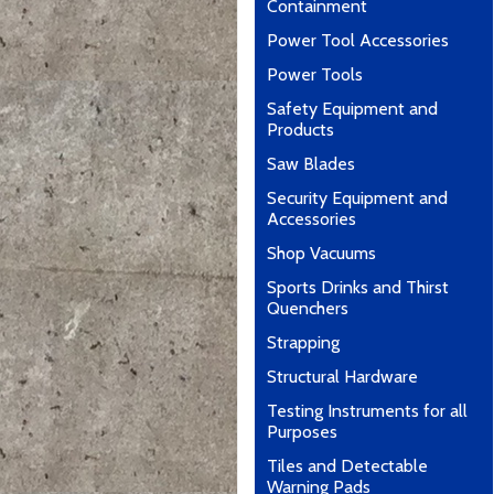
Containment
Power Tool Accessories
Power Tools
Safety Equipment and
Products
Saw Blades
Security Equipment and
Accessories
Shop Vacuums
Sports Drinks and Thirst
Quenchers
Strapping
Structural Hardware
Testing Instruments for all
Purposes
Tiles and Detectable
Warning Pads