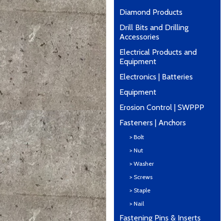
Diamond Products
Drill Bits and Drilling
Accessories
Electrical Products and
Equipment
Electronics | Batteries
Equipment
Erosion Control | SWPPP
Fasteners | Anchors
> Bolt
> Nut
> Washer
> Screws
> Staple
> Nail
Fastening Pins & Inserts