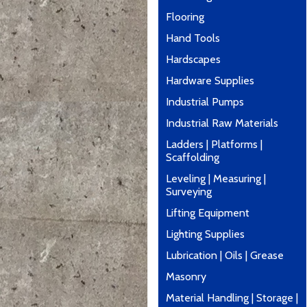
Flooring
Hand Tools
Hardscapes
Hardware Supplies
Industrial Pumps
Industrial Raw Materials
Ladders | Platforms |
Scaffolding
Leveling | Measuring |
Surveying
Lifting Equipment
Lighting Supplies
Lubrication | Oils | Grease
Masonry
Material Handling | Storage |