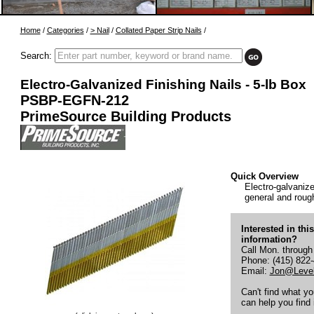
Home
/
Categories
/
> Nail
/
Collated Paper Strip Nails
/
Search:
Electro-Galvanized Finishing Nails - 5-lb Box
PSBP-EGFN-212
PrimeSource Building Products
Quick Overview
Electro-galvanized
general and rough
Interested in thi
information?
Call Mon. through
Phone: (415) 822
Email:
Jon@Level
Can't find what y
can help you find i