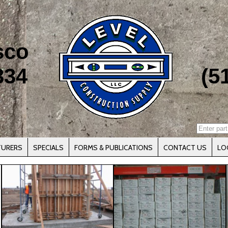
sco
334
(5
TURERS
SPECIALS
FORMS & PUBLICATIONS
CONTACT US
LO