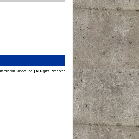
struction Supply, Inc. | All Rights Reserved