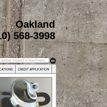
Oakland
10) 568-3998
CATIONS
CREDIT APPLICATION