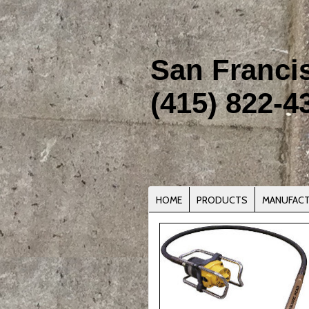
San Franci
(415) 822-4
HOME
PRODUCTS
MANUFAC