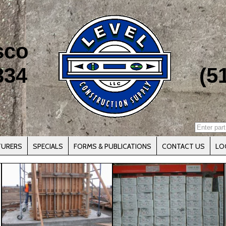
sco
334
(5
TURERS
SPECIALS
FORMS & PUBLICATIONS
CONTACT US
LO