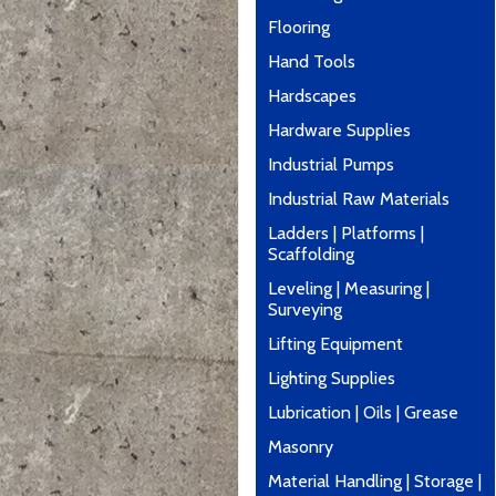
Flooring
Hand Tools
Hardscapes
Hardware Supplies
Industrial Pumps
Industrial Raw Materials
Ladders | Platforms |
Scaffolding
Leveling | Measuring |
Surveying
Lifting Equipment
Lighting Supplies
Lubrication | Oils | Grease
Masonry
Material Handling | Storage |