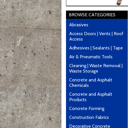
BROWSE CATEGORIES
Abrasives
Access Doors | Vents | Roof
Access
Adhesives | Sealants | Tape
Air & Pneumatic Tools
Cleaning | Waste Removal |
Waste Storage
Concrete and Asphalt
Chemicals
Concrete and Asphalt
Products
Concrete Forming
Construction Fabrics
Decorative Concrete