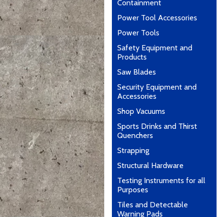
Containment
Power Tool Accessories
Power Tools
Safety Equipment and
Products
Saw Blades
Security Equipment and
Accessories
Shop Vacuums
Sports Drinks and Thirst
Quenchers
Strapping
Structural Hardware
Testing Instruments for all
Purposes
Tiles and Detectable
Warning Pads