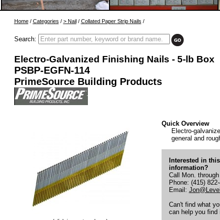
Home
/
Categories
/
> Nail
/
Collated Paper Strip Nails
/
Search:
Electro-Galvanized Finishing Nails - 5-lb Box
PSBP-EGFN-114
PrimeSource Building Products
Quick Overview
Electro-galvanized
general and rough
Interested in thi
information?
Call Mon. through
Phone: (415) 822
Email:
Jon@Level
Can't find what y
can help you find i