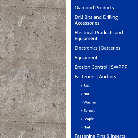
Diamond Products
Drill Bits and Drilling
Accessories
Electrical Products and
Equipment
Electronics | Batteries
Equipment
Erosion Control | SWPPP
Fasteners | Anchors
> Bolt
> Nut
> Washer
> Screws
> Staple
> Nail
Fastening Pins & Inserts