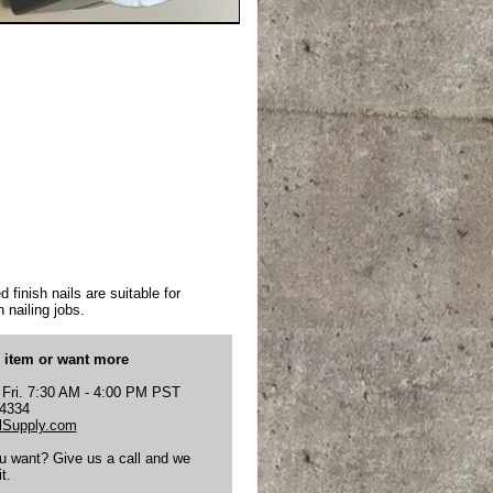
 finish nails are suitable for
 nailing jobs.
s item or want more
 Fri. 7:30 AM - 4:00 PM PST
-4334
Supply.com
ou want? Give us a call and we
t.