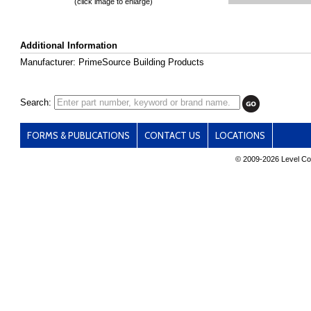
(click image to enlarge)
Additional Information
Manufacturer: PrimeSource Building Products
Search:
FORMS & PUBLICATIONS
CONTACT US
LOCATIONS
© 2009-
2026 Level Con