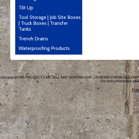
Tilt Up
Tool Storage | Job Site Boxes
| Truck Boxes | Transfer
Tanks
Trench Drains
Waterproofing Products
Warning: SOME PRODUCTS WE SELL MAY CONTAIN ONE OR MORE CHEMICALS KNO
For more information plea
Pow