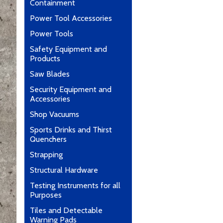
Containment
Power Tool Accessories
Power Tools
Safety Equipment and
Products
Saw Blades
Security Equipment and
Accessories
Shop Vacuums
Sports Drinks and Thirst
Quenchers
Strapping
Structural Hardware
Testing Instruments for all
Purposes
Tiles and Detectable
Warning Pads