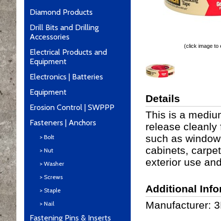
Diamond Products
Drill Bits and Drilling
Accessories
(click image to
Electrical Products and
Equipment
Electronics | Batteries
Equipment
Details
Erosion Control | SWPPP
This is a mediu
Fasteners | Anchors
release cleanly
such as window, 
> Bolt
cabinets, carpet,
> Nut
exterior use an
> Washer
> Screws
Additional Inf
> Staple
Manufacturer: 
> Nail
Fastening Pins & Inserts