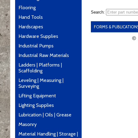
Flooring
Search:
Hand Tools
Hardscapes
FORMS & PUBLICATION
Hardware Supplies
© 
Industrial Pumps
Industrial Raw Materials
Ladders | Platforms |
Scaffolding
Leveling | Measuring |
Surveying
Lifting Equipment
Lighting Supplies
Lubrication | Oils | Grease
Masonry
Material Handling | Storage |