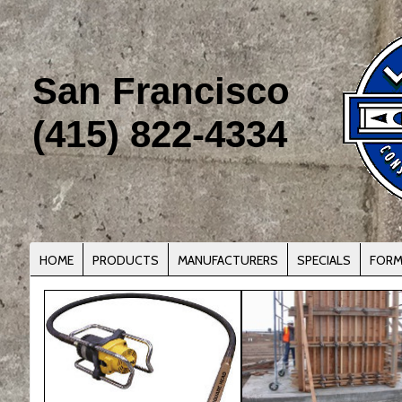
San Francisco
(415) 822-4334
HOME
PRODUCTS
MANUFACTURERS
SPECIALS
FORM