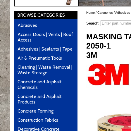
Home
/
Categories
/
Adhesives 
BROWSE CATEGORIES
Search:
Abrasives
Access Doors | Vents | Roof
MASKING T
Access
2050-1
Adhesives | Sealants | Tape
3M
Air & Pneumatic Tools
Cleaning | Waste Removal |
Waste Storage
Concrete and Asphalt
Chemicals
Concrete and Asphalt
Products
Concrete Forming
Construction Fabrics
Decorative Concrete